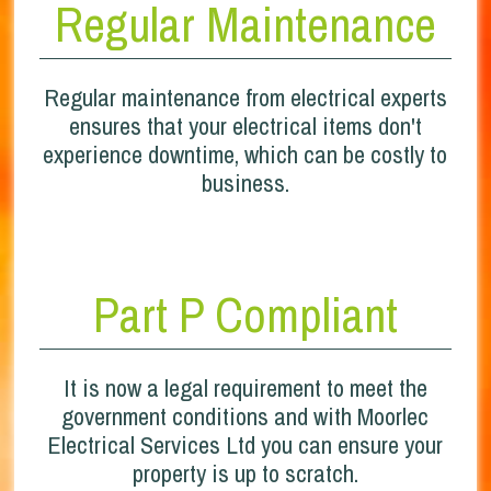
Regular Maintenance
Regular maintenance from electrical experts
ensures that your electrical items don't
experience downtime, which can be costly to
business.
Part P Compliant
It is now a legal requirement to meet the
government conditions and with Moorlec
Electrical Services Ltd you can ensure your
property is up to scratch.