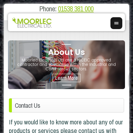
Phone:
01538 381 000
About Us
on
E
Moorlec Electrical Ltd are a NICEIC approved
If you 
We of
contractor and specialise within the Industrial and
We 
Commercial sectors.
Contact Us
If you would like to know more about any of our
products or services please contact us with