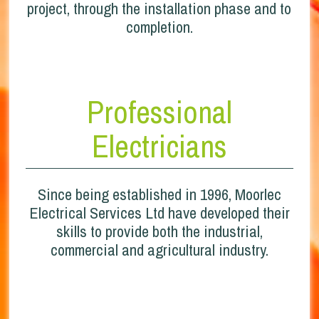
project, through the installation phase and to
completion.
Professional
Electricians
Since being established in 1996, Moorlec
Electrical Services Ltd have developed their
skills to provide both the industrial,
commercial and agricultural industry.