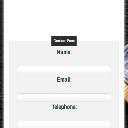
Contact Form
Name:
Email:
Telephone: