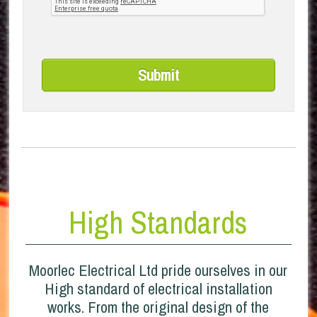
High Standards
Moorlec Electrical Ltd pride ourselves in our
High standard of electrical installation
works. From the original design of the