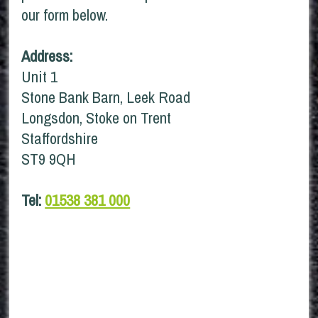
our form below.
Address:
Unit 1
Stone Bank Barn, Leek Road
Longsdon, Stoke on Trent
Staffordshire
ST9 9QH
Tel:
01538 381 000