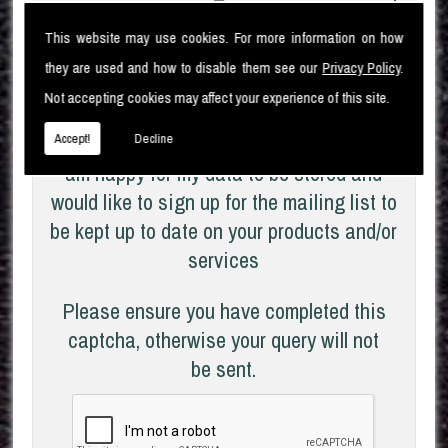
I
am aware of the
Privacy Policy
and
This website may use cookies. For more information on how
consent to the collection of my data via this
they are used and how to disable them see our
Privacy Policy
.
form in order to fulfil my contact request
Not accepting cookies may affect your experience of this site.
I
Accept!
Decline
am happy for my data to be stored and
would like to sign up for the mailing list to
be kept up to date on your products and/or
services
Please ensure you have completed this
captcha, otherwise your query will not
be sent.