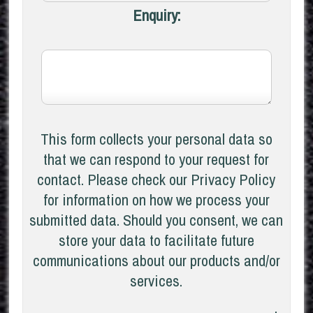
Enquiry:
This form collects your personal data so
that we can respond to your request for
contact. Please check our Privacy Policy
for information on how we process your
submitted data. Should you consent, we can
store your data to facilitate future
communications about our products and/or
services.